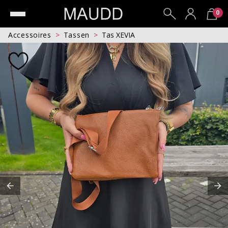
0
Accessoires
Tassen
Tas XEVIA